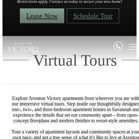
Restrictions apply. Contact us today to secure your new home!
Lease Now
Schedule Tour
Virtual Tours
Explore Aventon Victory apartments from wherever you are wit
our immersive virtual tours. Step inside our thoughtfully designe
one-, two-, and three-bedroom apartment homes in Savannah an
experience the details that set our community apart—from open-
concept floorplans and modern finishes to resort-style amenities.
Tour a variety of apartment layouts and community spaces at you
own pace, and get a true sense of what it’s like to live at Aventon