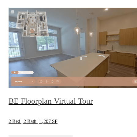
BE Floorplan Virtual Tour
2 Bed | 2 Bath | 1,207 SF