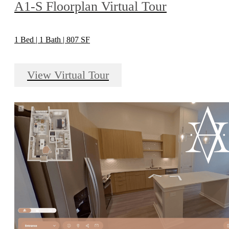
A1-S Floorplan Virtual Tour
1 Bed | 1 Bath | 807 SF
View Virtual Tour