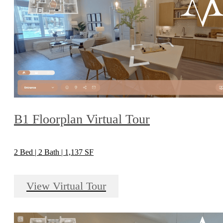
B1 Floorplan Virtual Tour
2 Bed | 2 Bath | 1,137 SF
View Virtual Tour