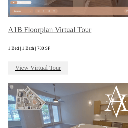
A1B Floorplan Virtual Tour
1 Bed | 1 Bath | 780 SF
View Virtual Tour