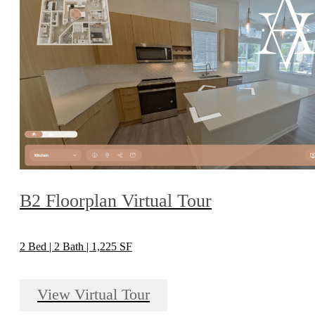
B2 Floorplan Virtual Tour
2 Bed | 2 Bath | 1,225 SF
View Virtual Tour