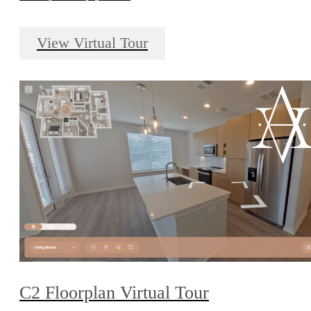
View Virtual Tour
C2 Floorplan Virtual Tour