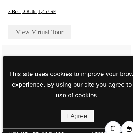
3 Bed | 2 Bath | 1,457 SF
View Virtual Tour
Close to Downtown.
This site uses cookies to improve your bro
experience. By using our site you agree to
More to Love.
use of cookies.
I Agree
Schedule Your Tour
Find Your Home