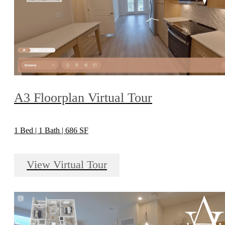
A3 Floorplan Virtual Tour
1 Bed | 1 Bath | 686 SF
View Virtual Tour