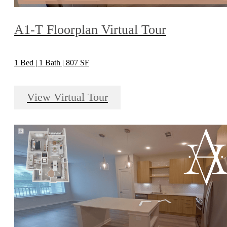
A1-T Floorplan Virtual Tour
1 Bed | 1 Bath | 807 SF
View Virtual Tour