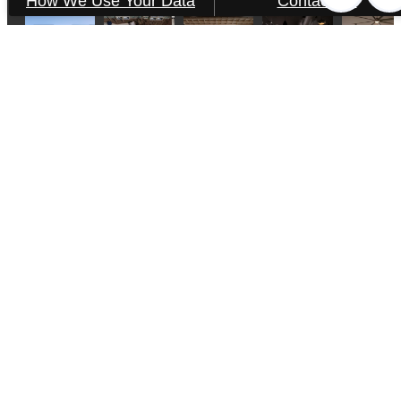
How We Use Your Data
Contact Us
Aventon Victory
2840 Wicklow St.
Savannah, GA 31404
Call us at
(912) 378-3473
Pet Policy