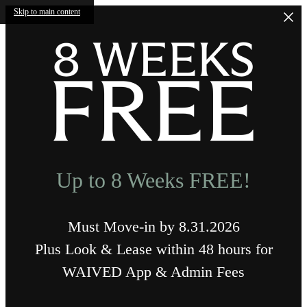
Skip to main content
Up to 8 Weeks FREE!
Must Move-in by 8.31.2026
Plus Look & Lease within 48 hours for
WAIVED App & Admin Fees