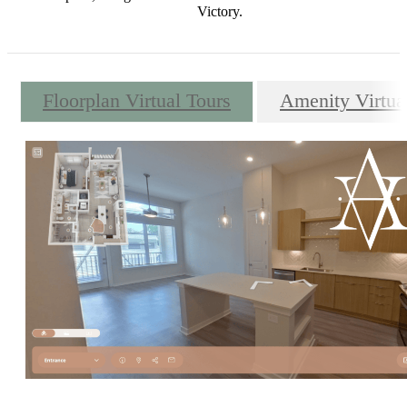
Victory.
Floorplan Virtual Tours
Amenity Virtua