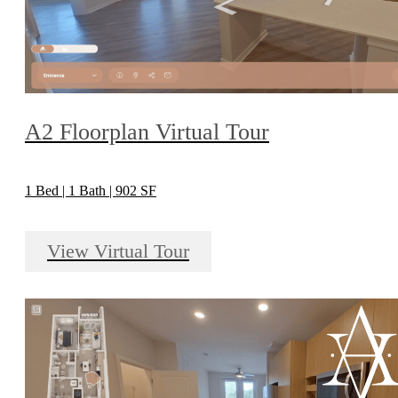
A2 Floorplan Virtual Tour
1 Bed | 1 Bath | 902 SF
View Virtual Tour