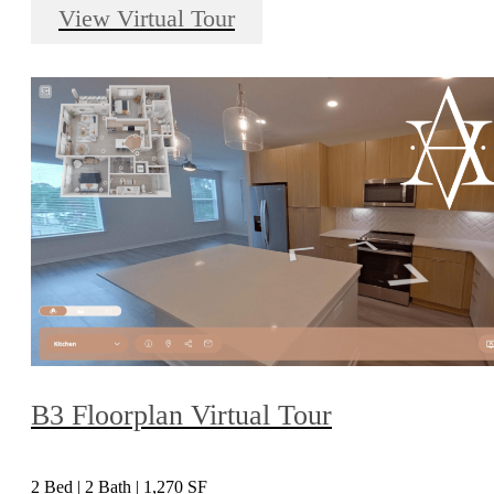
View Virtual Tour
B3 Floorplan Virtual Tour
2 Bed | 2 Bath | 1,270 SF