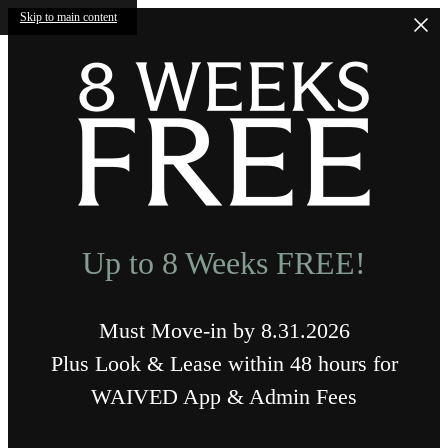
Skip to main content
Up to 8 Weeks FREE!
Must Move-in by 8.31.2026
Plus Look & Lease within 48 hours for
WAIVED App & Admin Fees