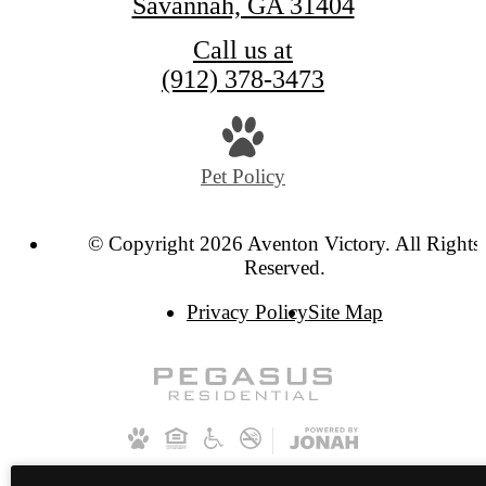
Savannah, GA 31404
Call us at
(912) 378-3473
Pet Policy
© Copyright 2026 Aventon Victory. All Rights
Reserved.
Privacy Policy
Site Map