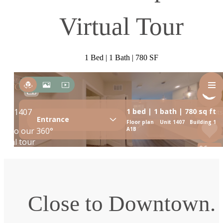
Virtual Tour
1 Bed | 1 Bath | 780 SF
Close to Downtown.