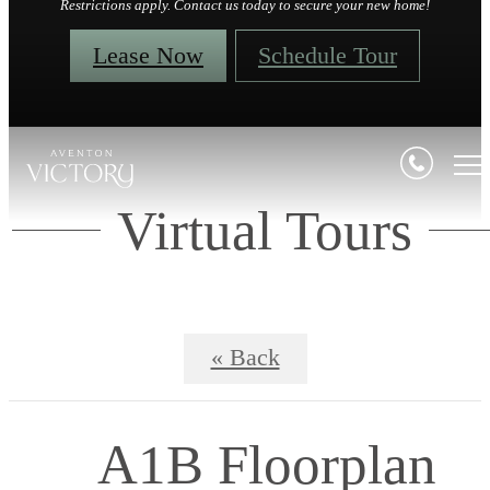
Restrictions apply. Contact us today to secure your new home!
Lease Now
Schedule Tour
Virtual Tours
« Back
A1B Floorplan