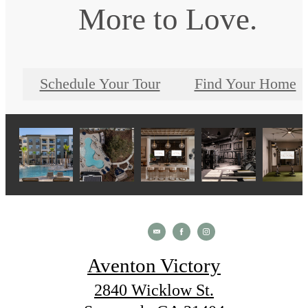
More to Love.
Schedule Your Tour
Find Your Home
Aventon Victory
2840 Wicklow St.