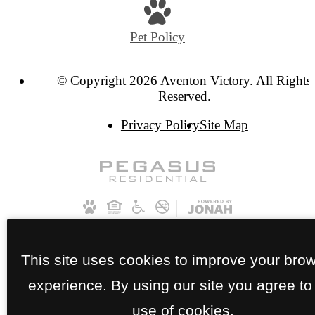
Pet Policy
© Copyright 2026 Aventon Victory. All Rights
Reserved.
Privacy Policy
Site Map
This site uses cookies to improve your bro
experience. By using our site you agree to
use of cookies.