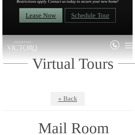
Restrictions apply. Contact us today to secure your new home!
Lease Now
Schedule Tour
Virtual Tours
« Back
Mail Room