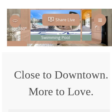
Close to Downtown.
More to Love.