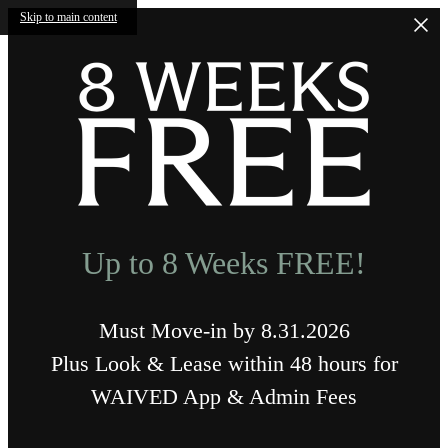
Skip to main content
Up to 8 Weeks FREE!
Must Move-in by 8.31.2026
Plus Look & Lease within 48 hours for
WAIVED App & Admin Fees