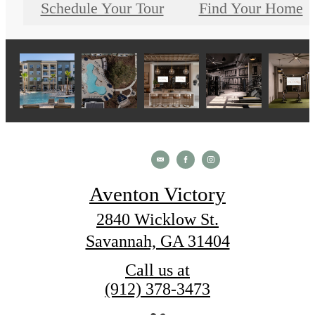
Schedule Your Tour
Find Your Home
Aventon Victory
2840 Wicklow St.
Savannah, GA 31404
Call us at
(912) 378-3473