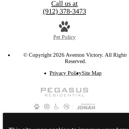
Call us at
(912) 378-3473
Pet Policy
© Copyright 2026 Aventon Victory. All Rights
Reserved.
Privacy Policy
Site Map