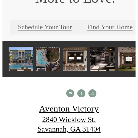
Schedule Your Tour
Find Your Home
Aventon Victory
2840 Wicklow St.
Savannah, GA 31404