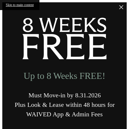
Skip to main content
Up to 8 Weeks FREE!
Must Move-in by 8.31.2026
Plus Look & Lease within 48 hours for
WAIVED App & Admin Fees