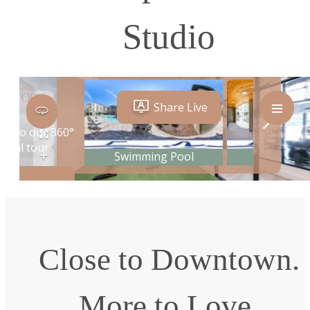
Studio
Close to Downtown.
More to Love.