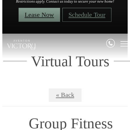
Restrictions apply. Contact us today to secure your new home!
Lease Now
Schedule Tour
Virtual Tours
« Back
Group Fitness