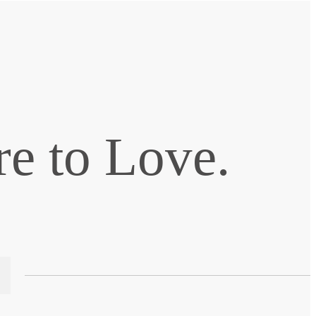
e to Love.