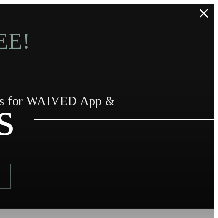
EE!
s
urs for WAIVED App &