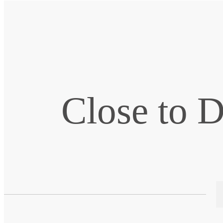
Close to 