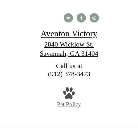
Aventon Victory
2840 Wicklow St.
Savannah, GA 31404
Call us at
(912) 378-3473
Pet Policy