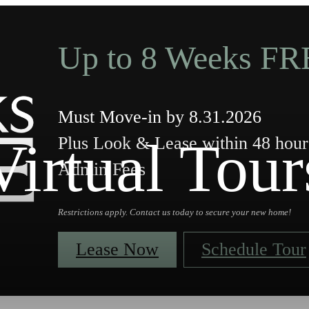
Up to 8 Weeks FR
Must Move-in by 8.31.2026
Virtual Tour
Plus Look & Lease within 48 ho
Admin Fees
Restrictions apply. Contact us today to secure your new home!
Lease Now
Schedule Tour