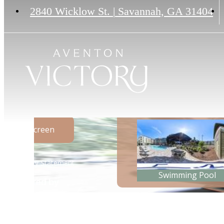
2840 Wicklow St.
|
Savannah, GA 31404