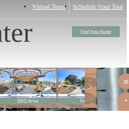
Virtual Tours
Schedule Your Tour
ter
Find Your Home