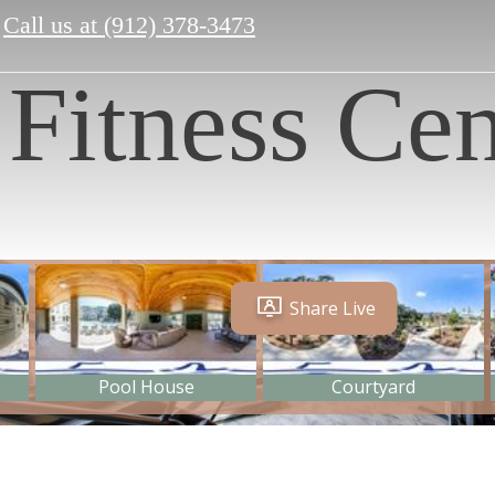
Call us at
(912) 378-3473
Fitness Cen