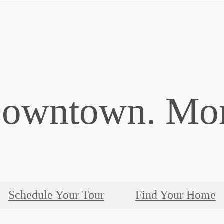
Downtown. Mor
Schedule Your Tour
Find Your Home