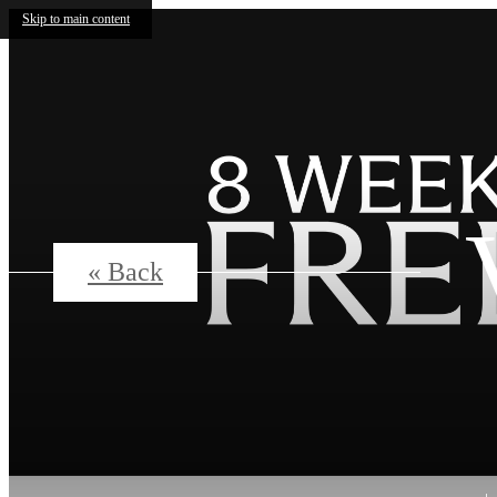
Skip to main content
« Back